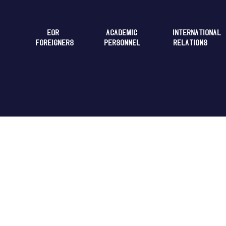
EOR
ACADEMIC
INTERNATIONAL
FOREIGNERS
PERSONNEL
RELATIONS