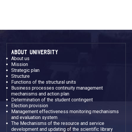
ABOUT UNIVERSITY
About us
Mission
Strategic plan
Structure
Functions of the structural units
Business processes continuity management
mechanisms and action plan
Determination of the student contingent
Election provision
Management effectiveness monitoring mechanisms
and evaluation system
The Mechanisms of the resource and service
development and updating of the scientific library