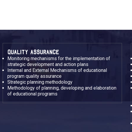
QUALITY ASSURANCE
Monitoring mechanisms for the implementation of
strategic development and action plans
Internal and External Mechanisms of educational
program quality assurance
Strategic planning methodology
Methodology of planning, developing and elaboration
of educational programs