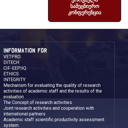
ეროვნული
სამეცნიერო
კონფერენცია
INFORMATION FOR
VETPRO
DITECH
CIF-EEPIIQ
ETHICS
INTEGRITY
Mechanism for evaluating the quality of research
activities of academic staff and the results of the
evaluation
The Concept of research activities
Joint research activities and cooperation with
international partners
Academic staff scientific productivity assessment
system