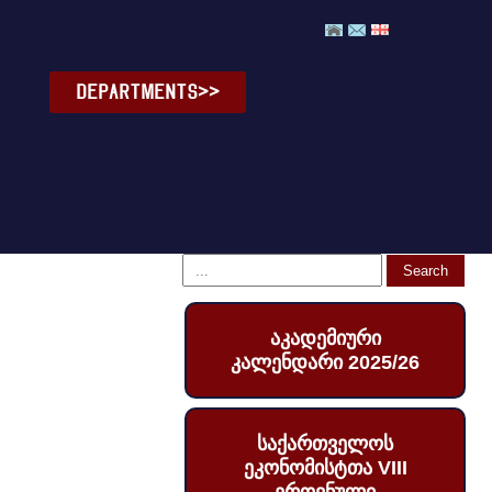
DEPARTMENTS>>
აკადემიური
კალენდარი 2025/26
საქართველოს
ეკონომისტთა VIII