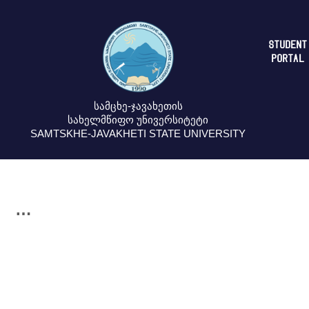
STUDENT
PORTAL
სამცხე-ჯავახეთის
სახელმწიფო უნივერსიტეტი
SAMTSKHE-JAVAKHETI STATE UNIVERSITY
…