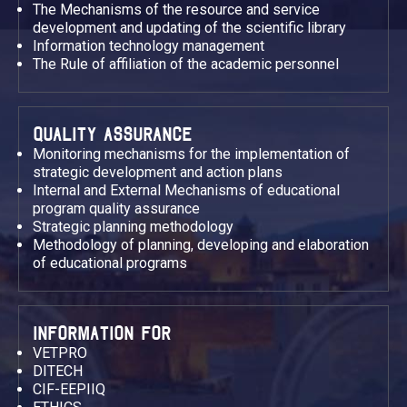
The Mechanisms of the resource and service
development and updating of the scientific library
Information technology management
The Rule of affiliation of the academic personnel
QUALITY ASSURANCE
Monitoring mechanisms for the implementation of
strategic development and action plans
Internal and External Mechanisms of educational
program quality assurance
Strategic planning methodology
Methodology of planning, developing and elaboration
of educational programs
INFORMATION FOR
VETPRO
DITECH
CIF-EEPIIQ