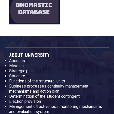
ABOUT UNIVERSITY
About us
Mission
Strategic plan
Structure
Functions of the structural units
Business processes continuity management
mechanisms and action plan
Determination of the student contingent
Election provision
Management effectiveness monitoring mechanisms
and evaluation system