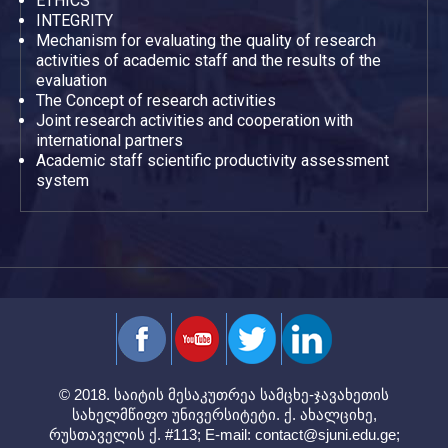
ETHICS
INTEGRITY
Mechanism for evaluating the quality of research
activities of academic staff and the results of the
evaluation
The Concept of research activities
Joint research activities and cooperation with
international partners
Academic staff scientific productivity assessment
system
© 2018. საიტის მესაკუთრეა სამცხე-ჯავახეთის
სახელმწიფო უნივერსიტეტი. ქ. ახალციხე,
რუსთაველის ქ. #113; E-mail:
contact@sjuni.edu.ge
;