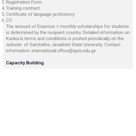
Registration Form
Training contract
Certificate of language proficiency
CV
The amount of Erasmus + monthly scholarships for students
is determined by the recipient country. Detailed information on
Kunkursi terms and conditions is posted periodically on the
website of Samtskhe-Javakheti State University. Contact
information:
international.office@sjuni.edu.ge
Capacity Building