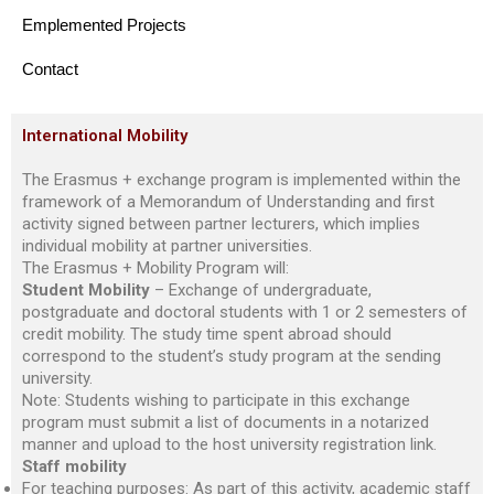
Emplemented Projects
Contact
International Mobility
The Erasmus + exchange program is implemented within the
framework of a Memorandum of Understanding and first
activity signed between partner lecturers, which implies
individual mobility at partner universities.
The Erasmus + Mobility Program will:
Student Mobility
– Exchange of undergraduate,
postgraduate and doctoral students with 1 or 2 semesters of
credit mobility. The study time spent abroad should
correspond to the student’s study program at the sending
university.
Note: Students wishing to participate in this exchange
program must submit a list of documents in a notarized
manner and upload to the host university registration link.
Staff mobility
For teaching purposes: As part of this activity, academic staff