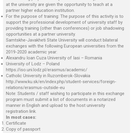
at the university are given the opportunity to teach at a
partner higher education institution.
For the purpose of training: The purpose of this activity is to
support the professional development of university staff by
providing training (other than conferences) or job shadowing
opportunities at a partner university.
Samtskhe-Javakheti State University will conduct bilateral
exchanges with the following European universities from the
2019-2020 academic year:
Alexandru Ioan Cuza University of Iasi – Romania
University of Lodz – Poland
https://iso.uni.lodz.pl/erasmus/academic/
Catholic University in Ruzomberok-Slovakia
http://www.ku.sk/en/index.php/student-services/foreign-
relations/erasmus-outside-eu
Note: Students / staff wishing to participate in this exchange
program must submit a list of documents in a notarized
manner in English and upload to the host university
registration link.
In most cases:
Certificate
Copy of passport