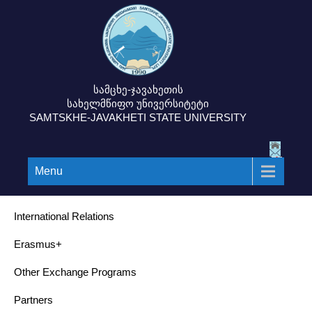
სამცხე-ჯავახეთის
სახელმწიფო უნივერსიტეტი
SAMTSKHE-JAVAKHETI STATE UNIVERSITY
Menu
International Relations
Erasmus+
Other Exchange Programs
Partners