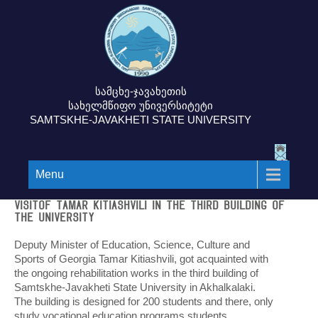
სამცხე-ჯავახეთის
სახელმწიფო უნივერსიტეტი
SAMTSKHE-JAVAKHETI STATE UNIVERSITY
Menu
Visitof Tamar Kitiashvili in the third building of
the University
Deputy Minister of Education, Science, Culture and
Sports of Georgia Tamar Kitiashvili, got acquainted with
the ongoing rehabilitation works in the third building of
Samtskhe-Javakheti State University in Akhalkalaki.
The building is designed for 200 students and there, only
study vocational education programs students.