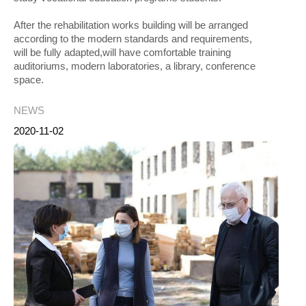
After the rehabilitation works building will be arranged
according to the modern standards and requirements,
will be fully adapted,will have comfortable training
auditoriums, modern laboratories, a library, conference
space.
NEWS
2020-11-02