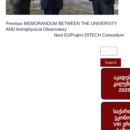
Post
Post
Previous
Previous
MEMORANDUM BETWEEN THE UNIVERSITY
AND Astrophysical Observatory
Post:
navigation
navigation
Next
Next
EUProject DITECH Consortium
Post:
აკადე
კალენ
2025
საქარ
ეკონო
VIII ე