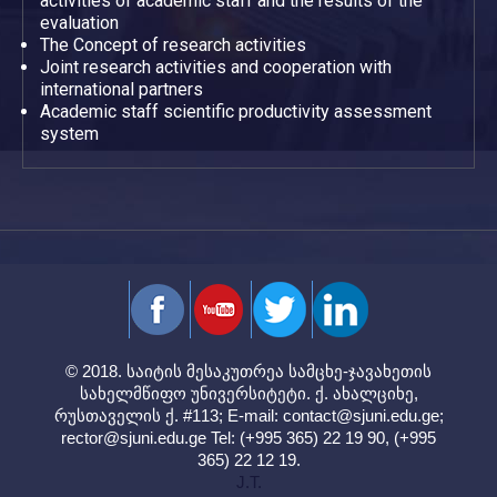
activities of academic staff and the results of the
evaluation
The Concept of research activities
Joint research activities and cooperation with
international partners
Academic staff scientific productivity assessment
system
© 2018. საიტის მესაკუთრეა სამცხე-ჯავახეთის
სახელმწიფო უნივერსიტეტი. ქ. ახალციხე,
რუსთაველის ქ. #113; E-mail:
contact@sjuni.edu.ge
;
rector@sjuni.edu.ge
Tel: (+995 365) 22 19 90, (+995
365) 22 12 19.
J.T.