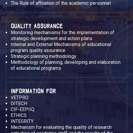
The Rule of affiliation of the academic personnel
QUALITY ASSURANCE
Monitoring mechanisms for the implementation of
strategic development and action plans
Internal and External Mechanisms of educational
program quality assurance
Strategic planning methodology
Methodology of planning, developing and elaboration
of educational programs
INFORMATION FOR
VETPRO
DITECH
CIF-EEPIIQ
ETHICS
INTEGRITY
Mechanism for evaluating the quality of research