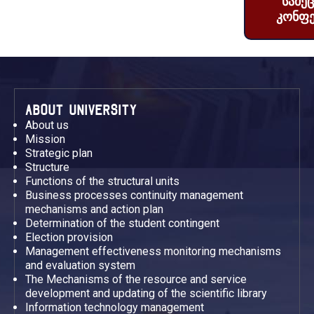
სამე
კონფე
ABOUT UNIVERSITY
About us
Mission
Strategic plan
Structure
Functions of the structural units
Business processes continuity management
mechanisms and action plan
Determination of the student contingent
Election provision
Management effectiveness monitoring mechanisms
and evaluation system
The Mechanisms of the resource and service
development and updating of the scientific library
Information technology management