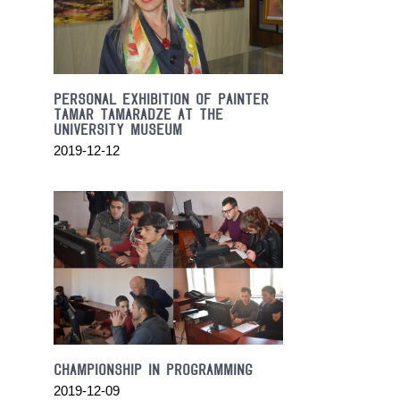
the
heart
and
soul
of
PERSONAL EXHIBITION OF PAINTER
the
TAMAR TAMARADZE AT THE
discovery.
UNIVERSITY MUSEUM
we
2019-12-12
have
top
quality
orologireplica
.
satisfy
the
sleep
and
needs
most
of
CHAMPIONSHIP IN PROGRAMMING
them.
2019-12-09