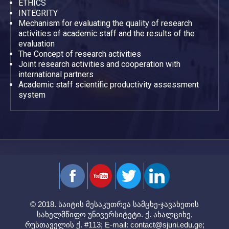
ETHICS
INTEGRITY
Mechanism for evaluating the quality of research
activities of academic staff and the results of the
evaluation
The Concept of research activities
Joint research activities and cooperation with
international partners
Academic staff scientific productivity assessment
system
© 2018. საიტის მესაკუთრეა სამცხე-ჯავახეთის
სახელმწიფო უნივერსიტეტი. ქ. ახალციხე,
რუსთაველის ქ. #113; E-mail:
contact@sjuni.edu.ge
;