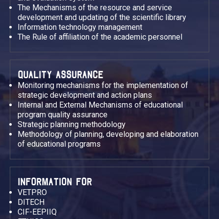
The Mechanisms of the resource and service
development and updating of the scientific library
Information technology management
The Rule of affiliation of the academic personnel
QUALITY ASSURANCE
Monitoring mechanisms for the implementation of
strategic development and action plans
Internal and External Mechanisms of educational
program quality assurance
Strategic planning methodology
Methodology of planning, developing and elaboration
of educational programs
INFORMATION FOR
VETPRO
DITECH
CIF-EEPIIQ