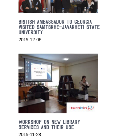
on
the
streets
BRITISH AMBASSADOR TO GEORGIA
in
VISITED SAMTSKHE-JAVAKHETI STATE
new
UNIVERSITY
york
2019-12-06
city.
1:1
replication
high
end
luxury
https://valentinoreplica.to
discount
online
sale.
the
best
Workshop on new library
https://www.billionairereplica.ru
services and their use
in
2019-11-28