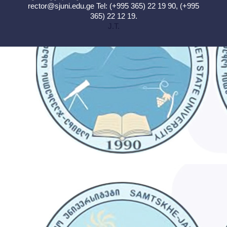
rector@sjuni.edu.ge
Tel: (+995 365) 22 19 90, (+995
365) 22 12 19.
J.T.