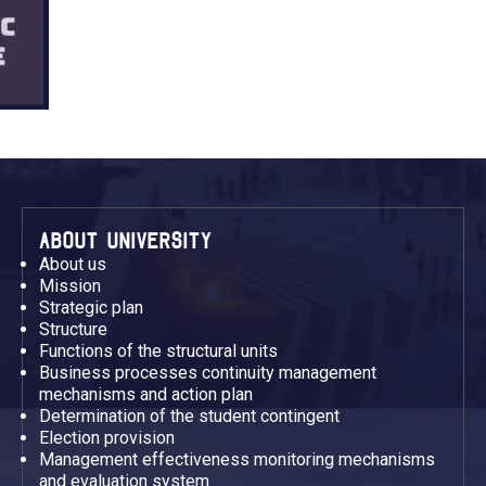
ABOUT UNIVERSITY
About us
Mission
Strategic plan
Structure
Functions of the structural units
Business processes continuity management
mechanisms and action plan
Determination of the student contingent
Election provision
Management effectiveness monitoring mechanisms
and evaluation system